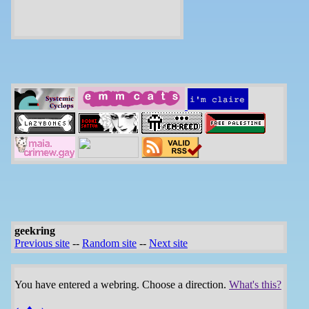
geekring
Previous site
--
Random site
--
Next site
You have entered a webring. Choose a direction.
What's this?