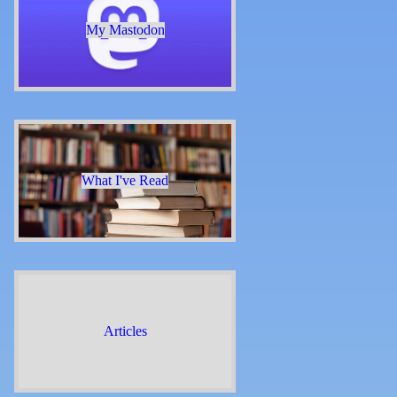
My Mastodon
What I've Read
Articles