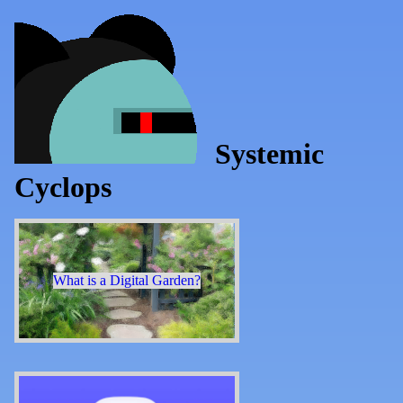
Systemic
Cyclops
What is a Digital Garden?