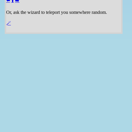
⬅️
⬆️
➡️
Or, ask the wizard to teleport you somewhere random.
🪄️