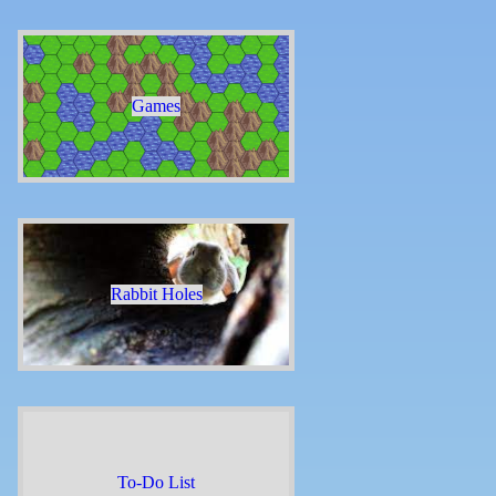
Games
Rabbit Holes
To-Do List